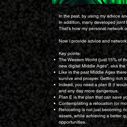
In the past, by using my advice a
In addition, many developed joint 
That’s how my personal network o
Now I provide advice and networkin
Key points:
The Western World (just 15% of the
new digital Middle Ages”, aka the
Like in the past Middle Ages there 
survive and prosper. Getting rich t
Indeed, you need a plan B (I would
and any day more dangerous.
Plan E is the plan that can save yo
Contemplating a relocation (or more
Relocating is not just becoming ric
assets, while achieving a better q
opportunities.