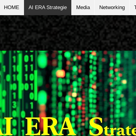
HOME
AI ERA Strategie
Media
Networking