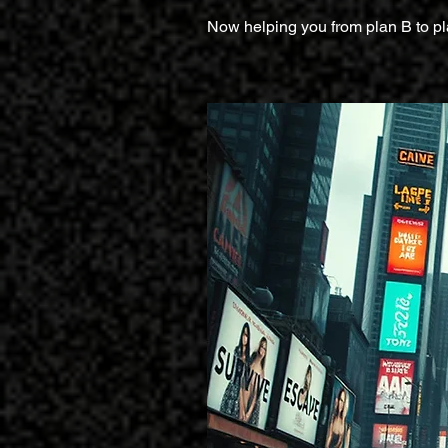
Now helping you from plan B to pl