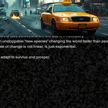
*****************************
ivity (see below) and will still use it, if necessary.
s an unstoppable “new species” changing the world faster than peo
te of change is not linear, is just exponential.
adapt to survive and prosper.