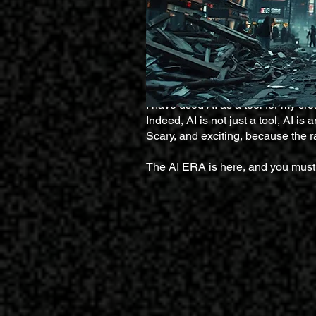
I have used AI as a tool for my creat
Indeed, AI is not just a tool, AI i
Scary, and exciting, because the ra
The AI ERA is here, and you must 