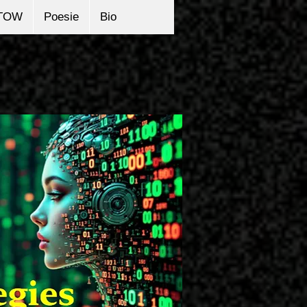
TOW
Poesie
Bio