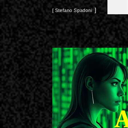
]
[ Stefano Spadoni