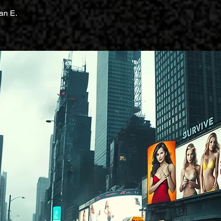
an E.