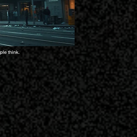
ple think.