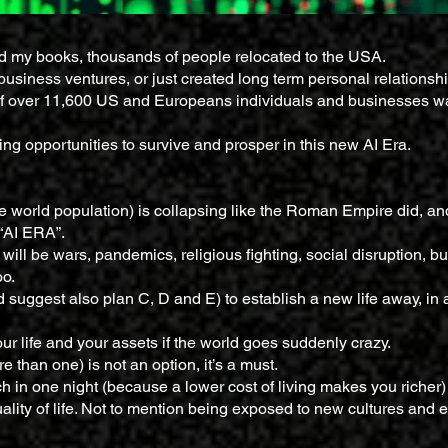
nd my books, thousands of people relocated to the USA.
business ventures, or just created long term personal relationsh
f over 11,600 US and Europeans individuals and businesses w
g opportunities to survive and prosper in this new AI Era.
 world population) is collapsing like the Roman Empire did, and
 “AI ERA”.
will be wars, pandemics, religious fighting, social disruption, b
oo.
 suggest also plan C, D and E) to establish a new life away, in 
ur life and your assets if the world goes suddenly crazy.
 than one) is not an option, it’s a must.
h in one night (because a lower cost of living makes you richer) 
uality of life. Not to mention being exposed to new cultures and