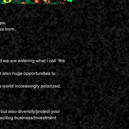
ips.
as born.
 we are entering what I call “the
ut also huge opportunities to
a world increasingly polarized,
but also diversify/protect your
 exciting business/investment